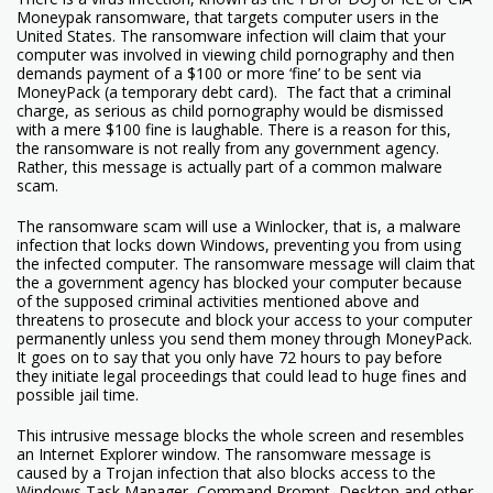
Moneypak ransomware, that targets computer users in the
United States. The ransomware infection will claim that your
computer was involved in viewing child pornography and then
demands payment of a $100 or more ‘fine’ to be sent via
MoneyPack (a temporary debt card). The fact that a criminal
charge, as serious as child pornography would be dismissed
with a mere $100 fine is laughable. There is a reason for this,
the ransomware is not really from any government agency.
Rather, this message is actually part of a common malware
scam.
The ransomware scam will use a Winlocker, that is, a malware
infection that locks down Windows, preventing you from using
the infected computer. The ransomware message will claim that
the a government agency has blocked your computer because
of the supposed criminal activities mentioned above and
threatens to prosecute and block your access to your computer
permanently unless you send them money through MoneyPack.
It goes on to say that you only have 72 hours to pay before
they initiate legal proceedings that could lead to huge fines and
possible jail time.
This intrusive message blocks the whole screen and resembles
an Internet Explorer window. The ransomware message is
caused by a Trojan infection that also blocks access to the
Windows Task Manager, Command Prompt, Desktop and other