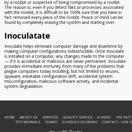
by a rootkit or suspected of being compromised by a rootkit.
The reason is, even if you detect files or processes associated
with the rootkit, it is difficult to be 100% sure that you have in
fact removed every piece of the rootkit. Peace of mind can be
found by completely erasing the system and starting over.
Inoculatate
Inoculate helps eliminate computer damage and downtime by
making computer configurations indestructible. Once Inoculate
is installed on a computer, any changes made to the computer
— if it is accidental or malicious are never permanent. Inoculate
provides immediate immunity from many of the problems that
plague computers today including, but not limited to viruses,
spyware, inevitable configuration drift, accidental system
misconfiguration, malicious software activity, and incidental
system degradation.
HOME
ABOUT US
SERVICES
QUALITY SERVICE
A VIDEO
THE FAC
TESTIMONIALS
SCAMS
SCHEDULE BOOKING
CONTACT / ASK 