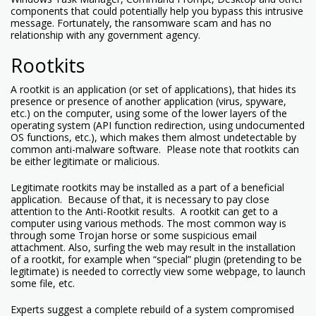
components that could potentially help you bypass this intrusive
message. Fortunately, the ransomware scam and has no
relationship with any government agency.
Rootkits
A rootkit is an application (or set of applications), that hides its
presence or presence of another application (virus, spyware,
etc.) on the computer, using some of the lower layers of the
operating system (API function redirection, using undocumented
OS functions, etc.), which makes them almost undetectable by
common anti-malware software. Please note that rootkits can
be either legitimate or malicious.
Legitimate rootkits may be installed as a part of a beneficial
application. Because of that, it is necessary to pay close
attention to the Anti-Rootkit results. A rootkit can get to a
computer using various methods. The most common way is
through some Trojan horse or some suspicious email
attachment. Also, surfing the web may result in the installation
of a rootkit, for example when “special” plugin (pretending to be
legitimate) is needed to correctly view some webpage, to launch
some file, etc.
Experts suggest a complete rebuild of a system compromised