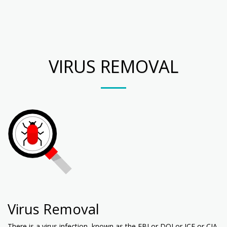
Your PC Techs
VIRUS REMOVAL
Virus Removal
There is a virus infection, known as the FBI or DOJ or ICE or CIA