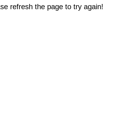
e refresh the page to try again!