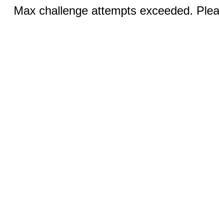
Max challenge attempts exceeded. Pleas