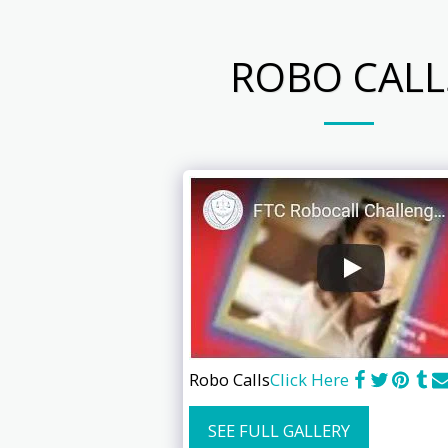
ROBO CALL
Robo Calls
Click Here
SEE FULL GALLERY