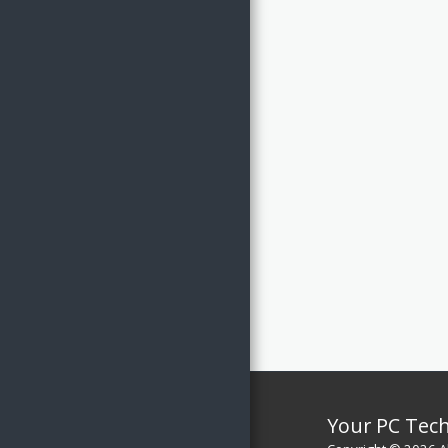
CONTACT / ASK US
Your PC Tec