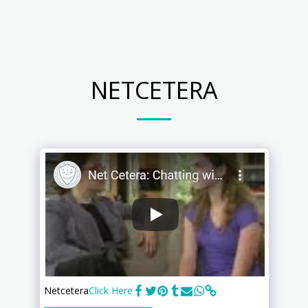
Your PC Techs
NETCETERA
Netcetera
Click Here