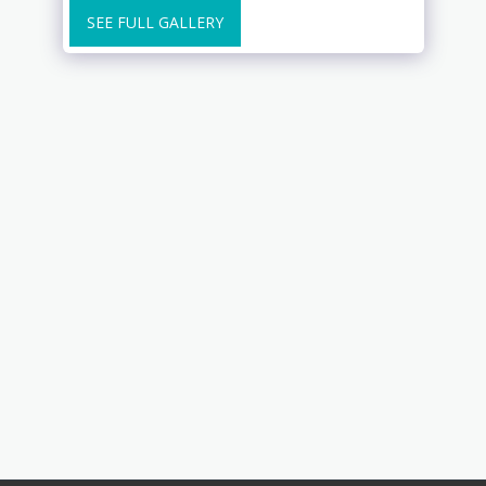
SEE FULL GALLERY