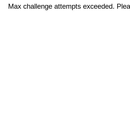
Max challenge attempts exceeded. Pleas