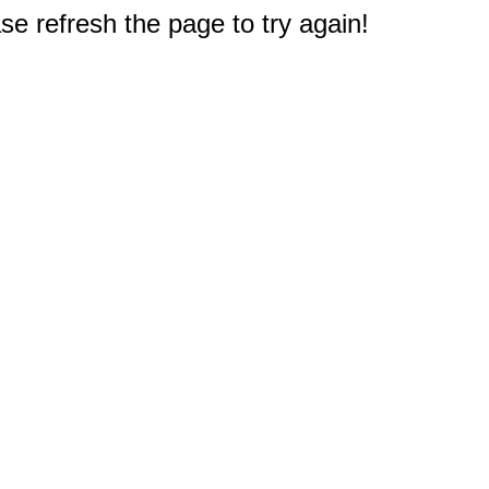
e refresh the page to try again!